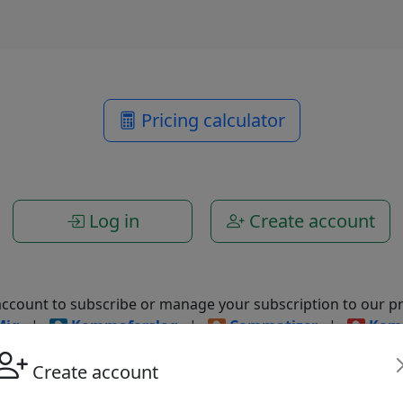
Pricing calculator
Log in
Create account
account to subscribe or manage your subscription to our pr
Mig
|
Kommaforslag
|
Commatizer
|
Kom
Create account