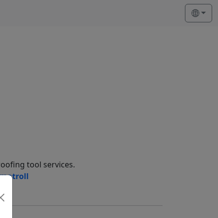
oofing tool services.
matroll