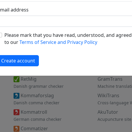
mail address
Please mark that you have read, understood, and agreed
to our
Terms of Service and Privacy Policy
Create account
Proofing Tools
Other Servic
RetMig
GramTrans
Danish grammar checker
Machine translat
Kommaforslag
WikiTrans
Danish comma checker
Cross-language 
Kommatroll
AkuTutor
German comma checker
Acupuncture site
Commatizer