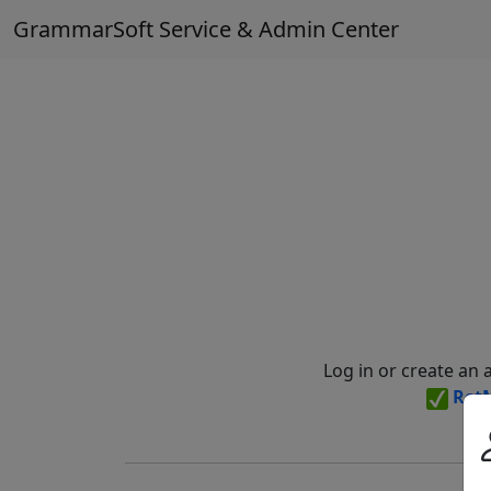
GrammarSoft Service & Admin Center
Log in or create an 
Ret