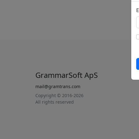
E
GrammarSoft ApS
mail@gramtrans.com
Copyright © 2016-2026
All rights reserved